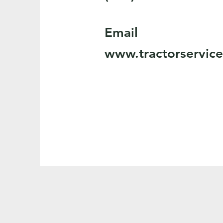
Email
www.tractorservic