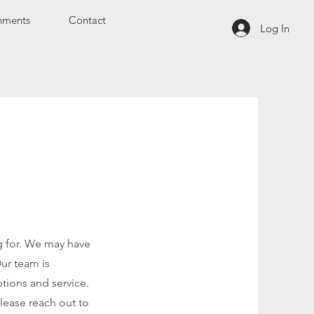
hments
Contact
Log In
ng for. We may have
Our team is
tions and service.
please reach out to