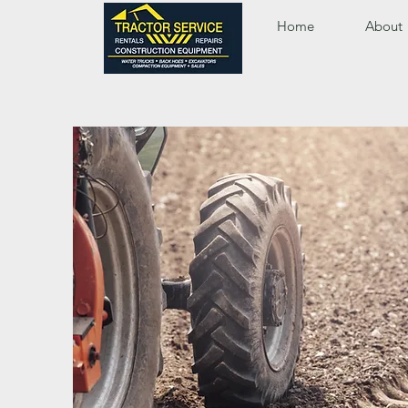
Home
About