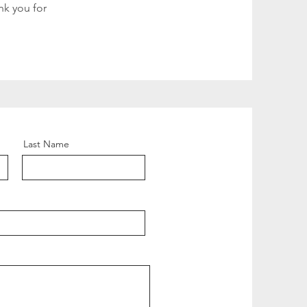
nk you for
Last Name