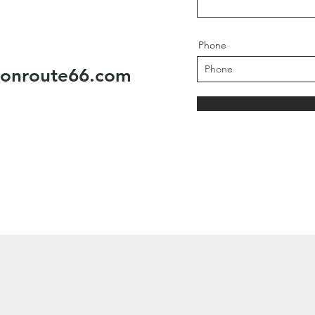
Phone
eonroute66.com