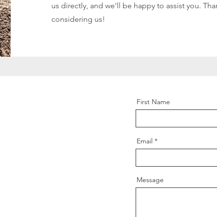
us directly, and we'll be happy to assist you. Tha
considering us!
First Name
Email
Message