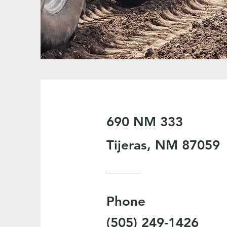
690 NM 333
Tijeras, NM 87059
Phone
(505) 249-1426