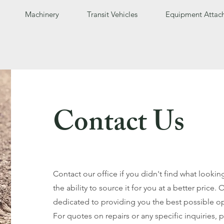
Machinery
Transit Vehicles
Equipment Attac
Contact Us
Contact our office if you didn't find what looki
the ability to source it for you at a better price. 
dedicated to providing you the best possible op
For quotes on repairs or any specific inquiries, 